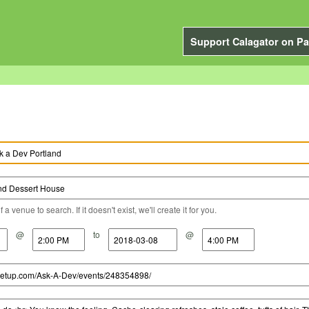
Support Calagator on Pa
a venue to search. If it doesn't exist, we'll create it for you.
@
to
@