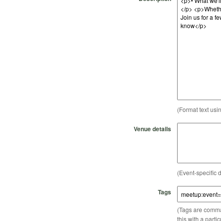
(Format text usi
Venue details
(Event-specific d
Tags
(Tags are comma-
this with a parti