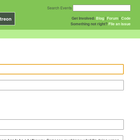
Search Events
Get Involved:
Blog
|
Forum
|
Code
treon
Something not right?
File an issue