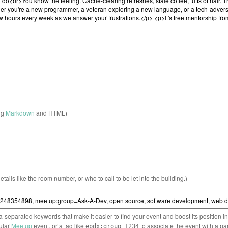
ng
Markdown
and HTML)
etails like the room number, or who to call to be let into the building.)
separated keywords that make it easier to find your event and boost its position i
cular
Meetup
event, or a tag like
to associate the event with a pa
epdx:group=1234