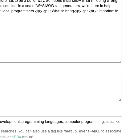
n searches. You can also use a tag like
to associate
meetup:event=ABCD
rticular
ePDX
group)