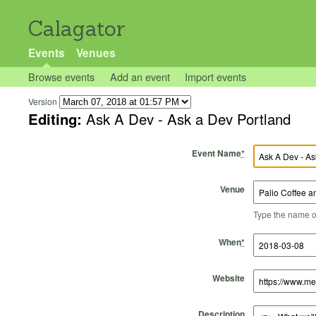
Calagator
Events
Venues
Browse events
Add an event
Import events
Version
Editing:
Ask A Dev - Ask a Dev Portland
Event Name
*
Venue
Type the name of 
Start Time
Start Date
End Time
End Date
When
*
Website
Description