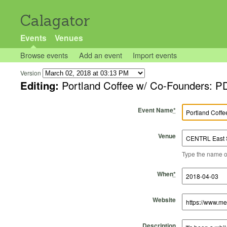
Calagator
Events
Venues
Browse events
Add an event
Import events
Version
Editing:
Portland Coffee w/ Co-Founders: P
Event Name
*
Venue
Type the name of 
Start Time
Start Date
End Time
End Date
When
*
Website
Description