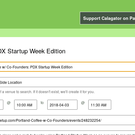
Support Calagator on Pa
DX Startup Week Edition
a venue to search. If it doesn't exist, we'll create it for you.
@
to
@