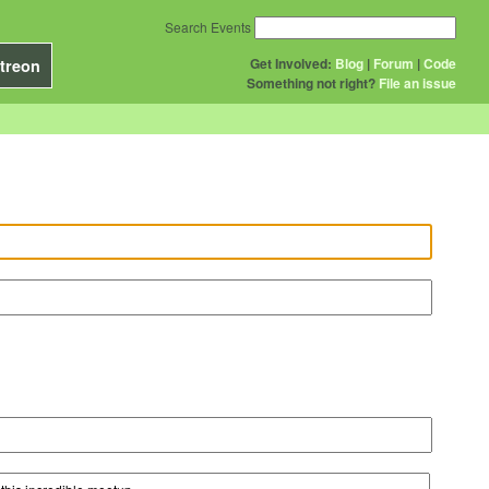
Search Events
Get Involved:
Blog
|
Forum
|
Code
treon
Something not right?
File an issue