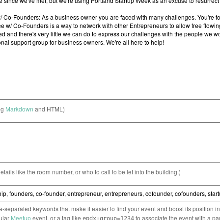
ng
Markdown
and HTML)
etails like the room number, or who to call to be let into the building.)
separated keywords that make it easier to find your event and boost its position i
cular
Meetup
event, or a tag like
to associate the event with a pa
epdx:group=1234