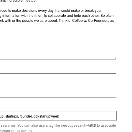
n searches. You can also use a tag like
to associate
meetup:event=ABCD
rticular
ePDX
group)