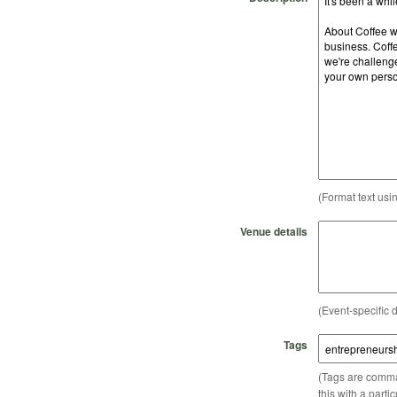
(Format text usi
Venue details
(Event-specific d
Tags
(Tags are comma-
this with a parti