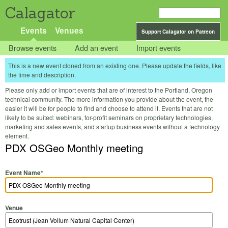
Calagator
Events
Venues
Support Calagator on Patreon
Browse events
Add an event
Import events
This is a new event cloned from an existing one. Please update the fields, like
the time and description.
Please only add or import events that are of interest to the Portland, Oregon
technical community. The more information you provide about the event, the
easier it will be for people to find and choose to attend it. Events that are not
likely to be suited: webinars, for-profit seminars on proprietary technologies,
marketing and sales events, and startup business events without a technology
element.
PDX OSGeo Monthly meeting
Event Name
*
Venue