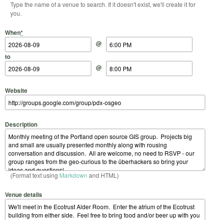
Type the name of a venue to search. If it doesn't exist, we'll create it for
you.
Start Date
Start Time
End Date
End Time
When
*
@
to
@
Website
Description
(Format text using
Markdown
and HTML)
Venue details