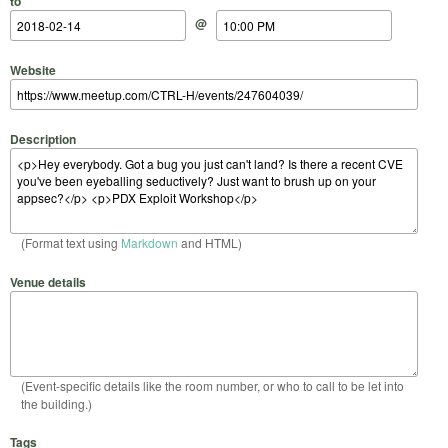
to
@
Website
Description
(Format text using
Markdown
and HTML)
Venue details
(Event-specific details like the room number, or who to call to be let into
the building.)
Tags