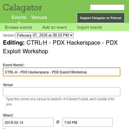
Calagator
Events
Venues
Support Calagator on Patreon
Browse events
Add an event
Import events
Version
Editing:
CTRL-H - PDX Hackerspace - PDX
Exploit Workshop
Event Name
*
Venue
Type the name of a venue to search. If it doesn't exist, we'll create it for
you.
Start Date
Start Time
End Date
End Time
When
*
@