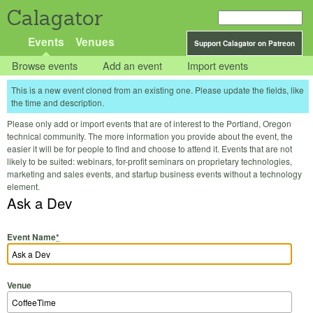
Calagator
Events
Venues
Support Calagator on Patreon
Browse events
Add an event
Import events
This is a new event cloned from an existing one. Please update the fields, like
the time and description.
Please only add or import events that are of interest to the Portland, Oregon
technical community. The more information you provide about the event, the
easier it will be for people to find and choose to attend it. Events that are not
likely to be suited: webinars, for-profit seminars on proprietary technologies,
marketing and sales events, and startup business events without a technology
element.
Ask a Dev
Event Name
*
Venue