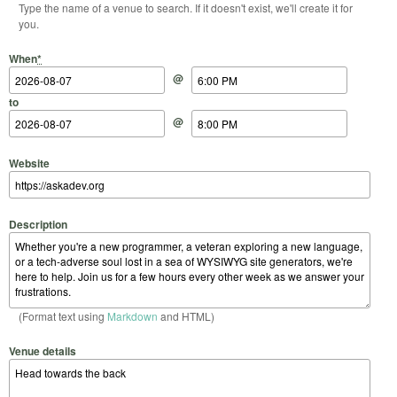
Type the name of a venue to search. If it doesn't exist, we'll create it for
you.
Start Date
Start Time
End Date
End Time
When
*
@
to
@
Website
Description
(Format text using
Markdown
and HTML)
Venue details