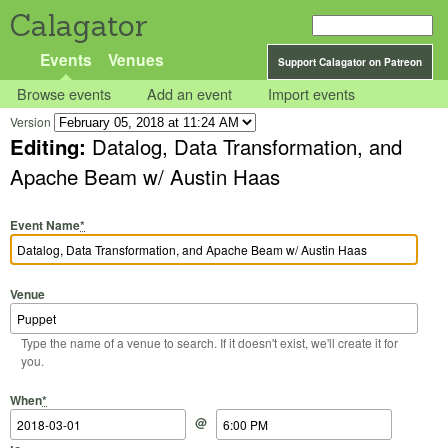
Calagator
Events
Venues
Support Calagator on Patreon
Browse events
Add an event
Import events
Version
Editing:
Datalog, Data Transformation, and
Apache Beam w/ Austin Haas
Event Name
*
Venue
Type the name of a venue to search. If it doesn't exist, we'll create it for
you.
Start Date
Start Time
End Date
End Time
When
*
@