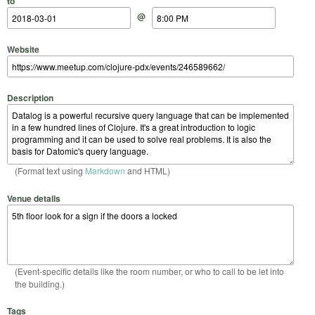
to
@
Website
Description
(Format text using
Markdown
and HTML)
Venue details
(Event-specific details like the room number, or who to call to be let into
the building.)
Tags