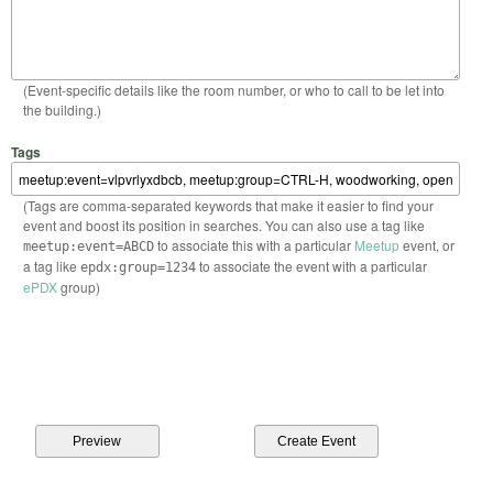
(Event-specific details like the room number, or who to call to be let into
the building.)
Tags
(Tags are comma-separated keywords that make it easier to find your
event and boost its position in searches. You can also use a tag like
to associate this with a particular
Meetup
event, or
meetup:event=ABCD
a tag like
to associate the event with a particular
epdx:group=1234
ePDX
group)