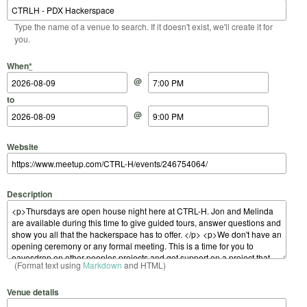
Type the name of a venue to search. If it doesn't exist, we'll create it for
you.
Start Date
Start Time
End Date
End Time
When
*
@
to
@
Website
Description
(Format text using
Markdown
and HTML)
Venue details