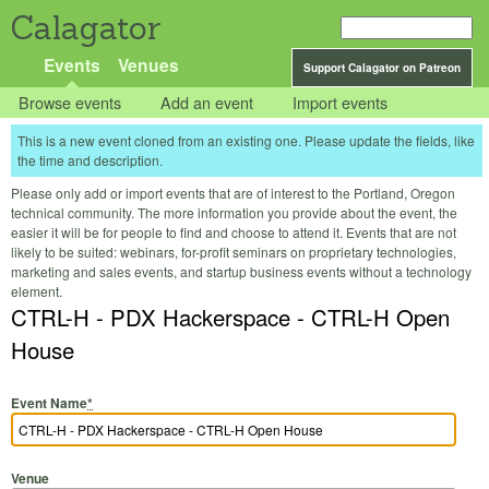
Calagator
Events
Venues
Support Calagator on Patreon
Browse events
Add an event
Import events
This is a new event cloned from an existing one. Please update the fields, like
the time and description.
Please only add or import events that are of interest to the Portland, Oregon
technical community. The more information you provide about the event, the
easier it will be for people to find and choose to attend it. Events that are not
likely to be suited: webinars, for-profit seminars on proprietary technologies,
marketing and sales events, and startup business events without a technology
element.
CTRL-H - PDX Hackerspace - CTRL-H Open
House
Event Name
*
Venue