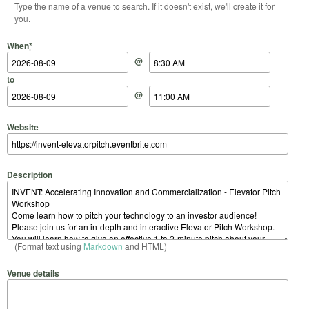
Type the name of a venue to search. If it doesn't exist, we'll create it for
you.
Start Date
Start Time
End Date
End Time
When
*
@
to
@
Website
Description
(Format text using
Markdown
and HTML)
Venue details