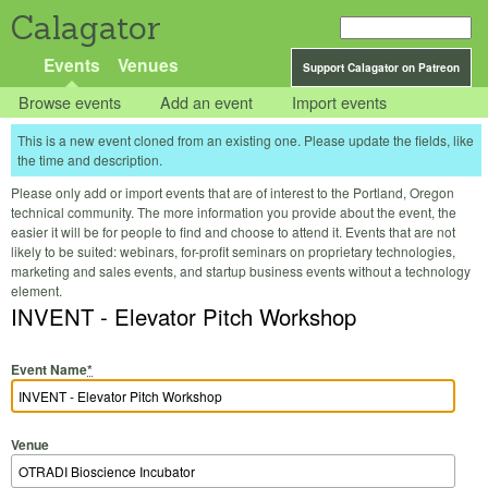
Calagator
Events
Venues
Support Calagator on Patreon
Browse events
Add an event
Import events
This is a new event cloned from an existing one. Please update the fields, like
the time and description.
Please only add or import events that are of interest to the Portland, Oregon
technical community. The more information you provide about the event, the
easier it will be for people to find and choose to attend it. Events that are not
likely to be suited: webinars, for-profit seminars on proprietary technologies,
marketing and sales events, and startup business events without a technology
element.
INVENT - Elevator Pitch Workshop
Event Name
*
Venue