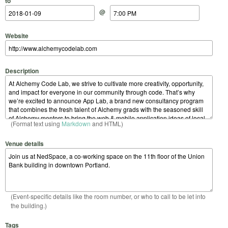
to
@
Website
Description
(Format text using
Markdown
and HTML)
Venue details
(Event-specific details like the room number, or who to call to be let into
the building.)
Tags