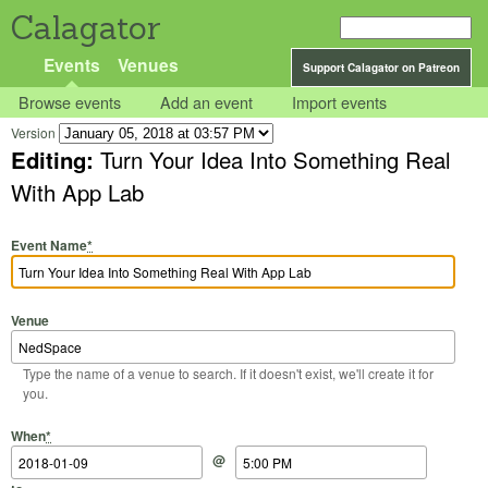
Calagator
Events
Venues
Support Calagator on Patreon
Browse events
Add an event
Import events
Version
Editing:
Turn Your Idea Into Something Real
With App Lab
Event Name
*
Venue
Type the name of a venue to search. If it doesn't exist, we'll create it for
you.
Start Date
Start Time
End Date
End Time
When
*
@