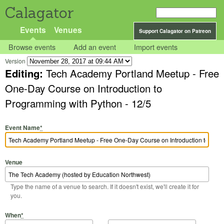
Calagator
Events
Venues
Support Calagator on Patreon
Browse events
Add an event
Import events
Version
Editing:
Tech Academy Portland Meetup - Free
One-Day Course on Introduction to
Programming with Python - 12/5
Event Name
*
Venue
Type the name of a venue to search. If it doesn't exist, we'll create it for
you.
Start Date
Start Time
End Date
End Time
When
*