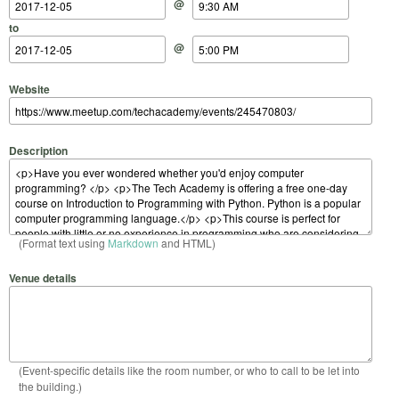
@
to
@
Website
Description
(Format text using
Markdown
and HTML)
Venue details
(Event-specific details like the room number, or who to call to be let into
the building.)