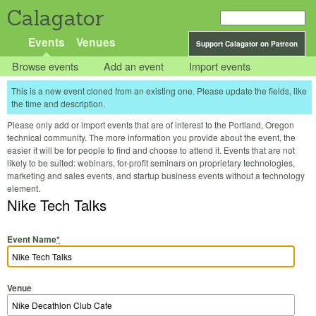
Calagator
Events
Venues
Support Calagator on Patreon
Browse events
Add an event
Import events
This is a new event cloned from an existing one. Please update the fields, like
the time and description.
Please only add or import events that are of interest to the Portland, Oregon
technical community. The more information you provide about the event, the
easier it will be for people to find and choose to attend it. Events that are not
likely to be suited: webinars, for-profit seminars on proprietary technologies,
marketing and sales events, and startup business events without a technology
element.
Nike Tech Talks
Event Name
*
Venue