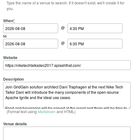
Type the name of a venue to search. If it doesn't exist, we'll create it for
you.
Start Date
Start Time
End Date
End Time
When
*
@
to
@
Website
Description
(Format text using
Markdown
and HTML)
Venue details