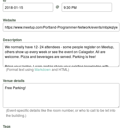
to
@
Website
Description
(Format text using
Markdown
and HTML)
Venue details
(Event-specific details like the room number, or who to call to be let into
the building.)
Tags