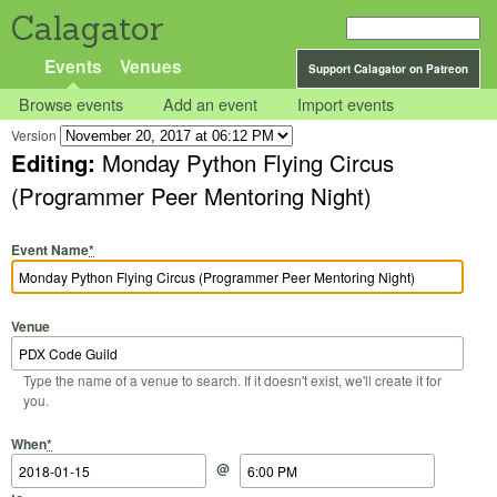
Calagator
Events
Venues
Support Calagator on Patreon
Browse events
Add an event
Import events
Version
Editing:
Monday Python Flying Circus
(Programmer Peer Mentoring Night)
Event Name
*
Venue
Type the name of a venue to search. If it doesn't exist, we'll create it for
you.
Start Date
Start Time
End Date
End Time
When
*
@