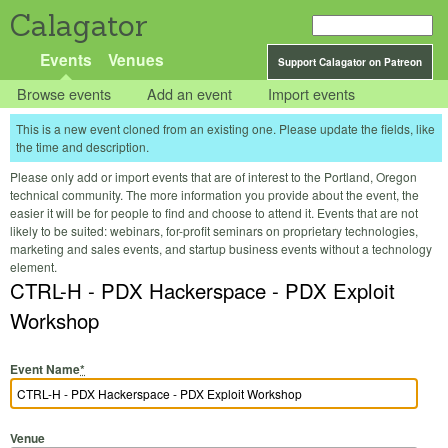
Calagator
Events
Venues
Support Calagator on Patreon
Browse events
Add an event
Import events
This is a new event cloned from an existing one. Please update the fields, like
the time and description.
Please only add or import events that are of interest to the Portland, Oregon
technical community. The more information you provide about the event, the
easier it will be for people to find and choose to attend it. Events that are not
likely to be suited: webinars, for-profit seminars on proprietary technologies,
marketing and sales events, and startup business events without a technology
element.
CTRL-H - PDX Hackerspace - PDX Exploit
Workshop
Event Name
*
Venue