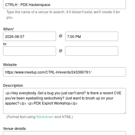
Type the name of a venue to search. If it doesn't exist, we'll create it for
you.
Start Date
Start Time
End Date
End Time
When
*
@
to
@
Website
Description
(Format text using
Markdown
and HTML)
Venue details