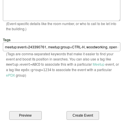
(Event-specific details like the room number, or who to call to be let into
the building.)
Tags
(Tags are comma-separated keywords that make it easier to find your
event and boost its position in searches. You can also use a tag like
to associate this with a particular
Meetup
event, or
meetup:event=ABCD
a tag like
to associate the event with a particular
epdx:group=1234
ePDX
group)