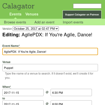
Calagator
Events
Venues
Support Calagator on Patreon
Browse events
Add an event
Import events
Version
Editing:
AgilePDX: If You're Agile, Dance!
Event Name
*
Venue
Type the name of a venue to search. If it doesn't exist, we'll create it for
you.
Start Date
Start Time
End Date
End Time
When
*
@
to
@