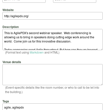
Website
Description
(Format text using
Markdown
and HTML)
Venue details
(Event-specific details like the room number, or who to call to be let into
the building.)
Tags