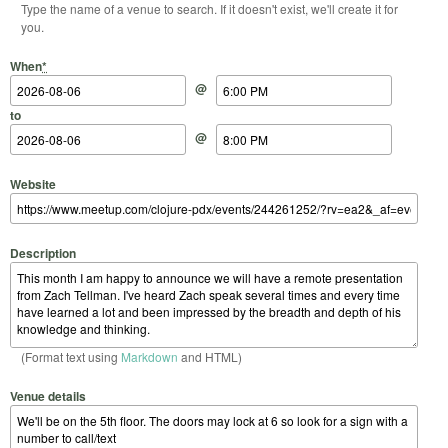
Type the name of a venue to search. If it doesn't exist, we'll create it for
you.
Start Date
Start Time
End Date
End Time
When
*
@
to
@
Website
Description
(Format text using
Markdown
and HTML)
Venue details