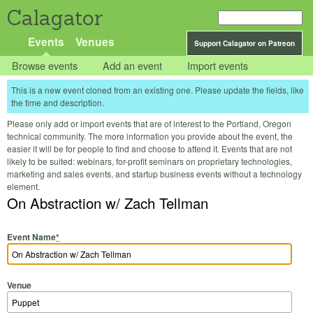
Calagator
Events
Venues
Support Calagator on Patreon
Browse events
Add an event
Import events
This is a new event cloned from an existing one. Please update the fields, like
the time and description.
Please only add or import events that are of interest to the Portland, Oregon
technical community. The more information you provide about the event, the
easier it will be for people to find and choose to attend it. Events that are not
likely to be suited: webinars, for-profit seminars on proprietary technologies,
marketing and sales events, and startup business events without a technology
element.
On Abstraction w/ Zach Tellman
Event Name
*
Venue