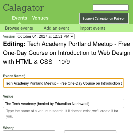
Calagator
Events
Venues
Support Calagator on Patreon
Browse events
Add an event
Import events
Version
Editing:
Tech Academy Portland Meetup - Free
One-Day Course on Introduction to Web Design
with HTML & CSS - 10/9
Event Name
*
Venue
Type the name of a venue to search. If it doesn't exist, we'll create it for
you.
Start Date
Start Time
End Date
End Time
When
*