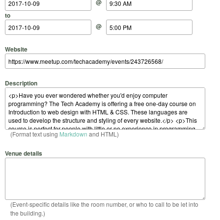
@
to
@
Website
Description
(Format text using
Markdown
and HTML)
Venue details
(Event-specific details like the room number, or who to call to be let into
the building.)