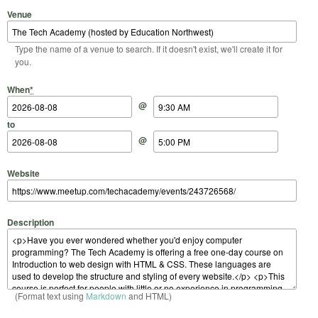
Venue
Type the name of a venue to search. If it doesn't exist, we'll create it for
you.
Start Date
Start Time
End Date
End Time
When
*
@
to
@
Website
Description
(Format text using
Markdown
and HTML)