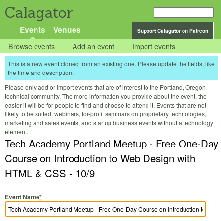
Calagator
Events
Venues
Support Calagator on Patreon
Browse events
Add an event
Import events
This is a new event cloned from an existing one. Please update the fields, like
the time and description.
Please only add or import events that are of interest to the Portland, Oregon
technical community. The more information you provide about the event, the
easier it will be for people to find and choose to attend it. Events that are not
likely to be suited: webinars, for-profit seminars on proprietary technologies,
marketing and sales events, and startup business events without a technology
element.
Tech Academy Portland Meetup - Free One-Day
Course on Introduction to Web Design with
HTML & CSS - 10/9
Event Name
*