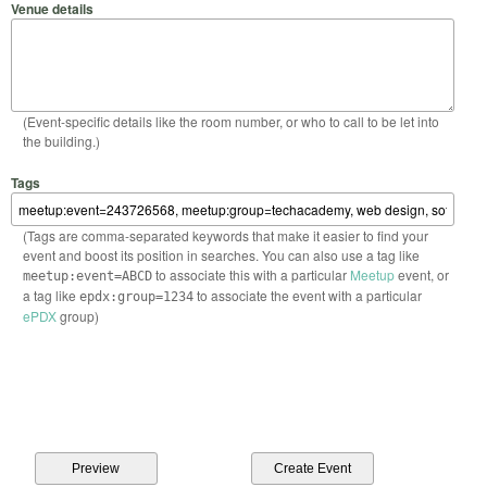
Venue details
(Event-specific details like the room number, or who to call to be let into
the building.)
Tags
(Tags are comma-separated keywords that make it easier to find your
event and boost its position in searches. You can also use a tag like
to associate this with a particular
Meetup
event, or
meetup:event=ABCD
a tag like
to associate the event with a particular
epdx:group=1234
ePDX
group)