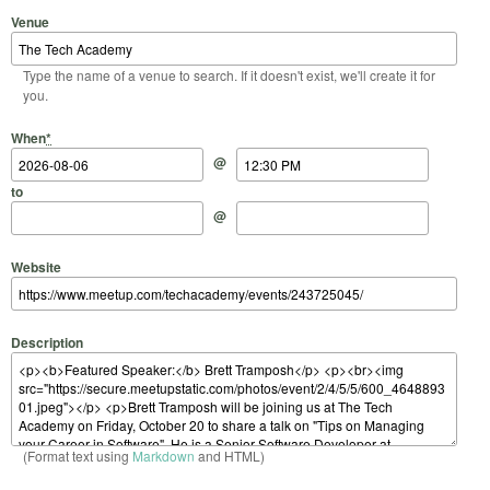
Venue
Type the name of a venue to search. If it doesn't exist, we'll create it for
you.
Start Date
Start Time
End Date
End Time
When
*
@
to
@
Website
Description
(Format text using
Markdown
and HTML)