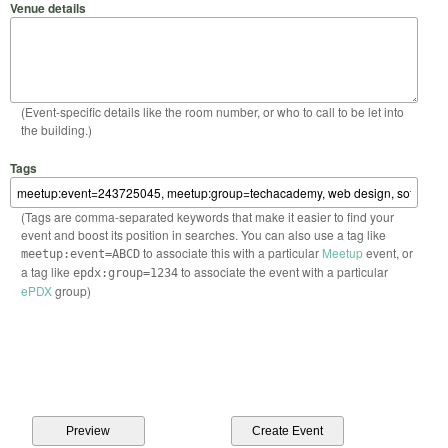
Venue details
(Event-specific details like the room number, or who to call to be let into
the building.)
Tags
(Tags are comma-separated keywords that make it easier to find your
event and boost its position in searches. You can also use a tag like
to associate this with a particular
Meetup
event, or
meetup:event=ABCD
a tag like
to associate the event with a particular
epdx:group=1234
ePDX
group)