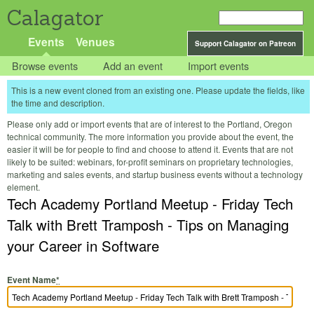
Calagator
Events
Venues
Support Calagator on Patreon
Browse events
Add an event
Import events
This is a new event cloned from an existing one. Please update the fields, like
the time and description.
Please only add or import events that are of interest to the Portland, Oregon
technical community. The more information you provide about the event, the
easier it will be for people to find and choose to attend it. Events that are not
likely to be suited: webinars, for-profit seminars on proprietary technologies,
marketing and sales events, and startup business events without a technology
element.
Tech Academy Portland Meetup - Friday Tech
Talk with Brett Tramposh - Tips on Managing
your Career in Software
Event Name
*