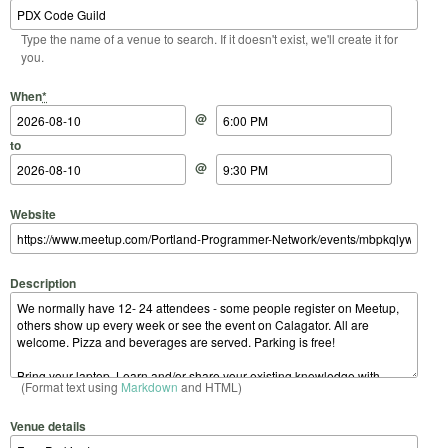
Type the name of a venue to search. If it doesn't exist, we'll create it for
you.
Start Date
Start Time
End Date
End Time
When
*
@
to
@
Website
Description
(Format text using
Markdown
and HTML)
Venue details