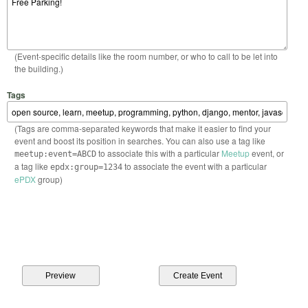
(Event-specific details like the room number, or who to call to be let into
the building.)
Tags
(Tags are comma-separated keywords that make it easier to find your
event and boost its position in searches. You can also use a tag like
to associate this with a particular
Meetup
event, or
meetup:event=ABCD
a tag like
to associate the event with a particular
epdx:group=1234
ePDX
group)