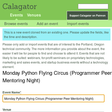
Calagator
Events
Venues
Support Calagator on Patreon
Browse events
Add an event
Import events
This is a new event cloned from an existing one. Please update the fields, like
the time and description.
Please only add or import events that are of interest to the Portland, Oregon
technical community. The more information you provide about the event, the
easier it will be for people to find and choose to attend it. Events that are not
likely to be suited: webinars, for-profit seminars on proprietary technologies,
marketing and sales events, and startup business events without a technology
element.
Monday Python Flying Circus (Programmer Peer
Mentoring Night)
Event Name
*
Venue