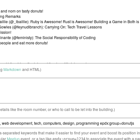
ng
Markdown
and HTML)
etails like the room number, or who to call to be let into the building.)
separated keywords that make it easier to find your event and boost its position i
cular
Meetup
event, or a tag like
to associate the event with a pa
epdx:group=1234