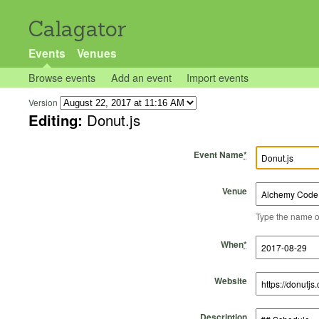
Calagator
Events
Venues
Browse events
Add an event
Import events
Version
Editing:
Donut.js
Event Name
*
Venue
Type the name of 
Start Time
Start Date
End Time
End Date
When
*
Website
Description