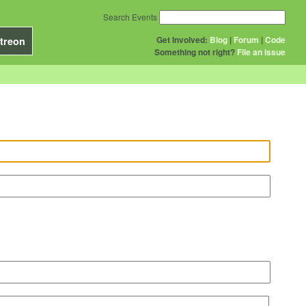
Search Events
Get Involved:
Blog
|
Forum
|
Code
treon
Something not right?
File an issue