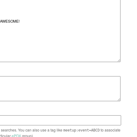
n searches. You can also use a tag like
to associate
meetup:event=ABCD
rticular
ePDX
group)