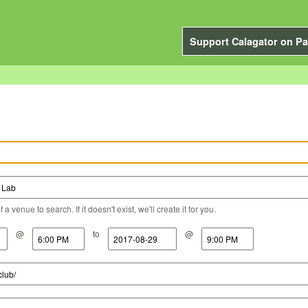
Support Calagator on Pa
a venue to search. If it doesn't exist, we'll create it for you.
@
to
@