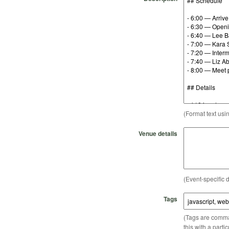
(Format text usi
Venue details
(Event-specific d
Tags
(Tags are comma-
this with a parti