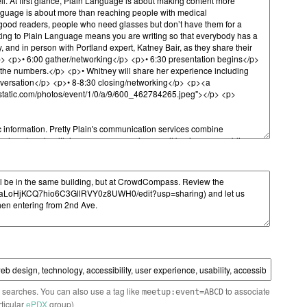
n searches. You can also use a tag like
to associate
meetup:event=ABCD
rticular
ePDX
group)