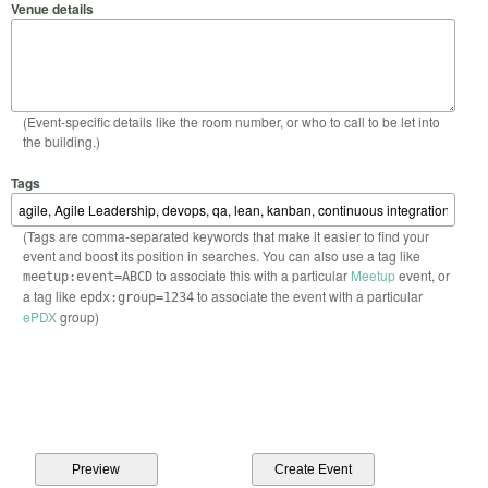
Venue details
(Event-specific details like the room number, or who to call to be let into
the building.)
Tags
(Tags are comma-separated keywords that make it easier to find your
event and boost its position in searches. You can also use a tag like
to associate this with a particular
Meetup
event, or
meetup:event=ABCD
a tag like
to associate the event with a particular
epdx:group=1234
ePDX
group)