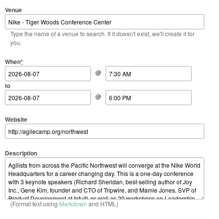
Venue
Type the name of a venue to search. If it doesn't exist, we'll create it for
you.
Start Date
Start Time
End Date
End Time
When
*
@
to
@
Website
Description
(Format text using
Markdown
and HTML)