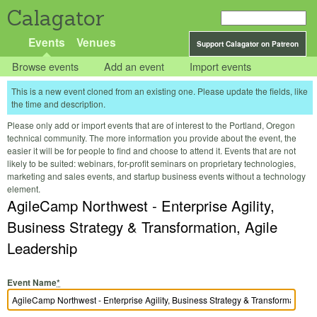
Calagator
Events
Venues
Support Calagator on Patreon
Browse events
Add an event
Import events
This is a new event cloned from an existing one. Please update the fields, like
the time and description.
Please only add or import events that are of interest to the Portland, Oregon
technical community. The more information you provide about the event, the
easier it will be for people to find and choose to attend it. Events that are not
likely to be suited: webinars, for-profit seminars on proprietary technologies,
marketing and sales events, and startup business events without a technology
element.
AgileCamp Northwest - Enterprise Agility,
Business Strategy & Transformation, Agile
Leadership
Event Name
*