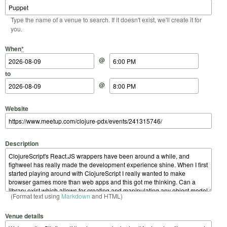
Type the name of a venue to search. If it doesn't exist, we'll create it for
you.
Start Date
Start Time
End Date
End Time
When
*
@
to
@
Website
Description
(Format text using
Markdown
and HTML)
Venue details