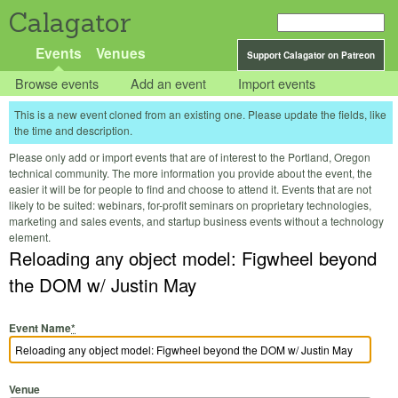
Calagator
Events
Venues
Support Calagator on Patreon
Browse events
Add an event
Import events
This is a new event cloned from an existing one. Please update the fields, like
the time and description.
Please only add or import events that are of interest to the Portland, Oregon
technical community. The more information you provide about the event, the
easier it will be for people to find and choose to attend it. Events that are not
likely to be suited: webinars, for-profit seminars on proprietary technologies,
marketing and sales events, and startup business events without a technology
element.
Reloading any object model: Figwheel beyond
the DOM w/ Justin May
Event Name
*
Venue