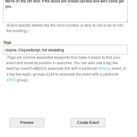
(Event-specific details like the room number, or who to call to be let into
the building.)
Tags
(Tags are comma-separated keywords that make it easier to find your
event and boost its position in searches. You can also use a tag like
to associate this with a particular
Meetup
event, or
meetup:event=ABCD
a tag like
to associate the event with a particular
epdx:group=1234
ePDX
group)