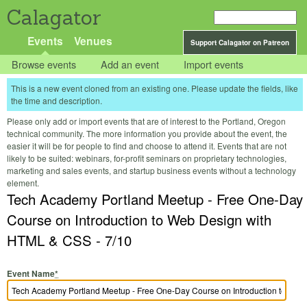
Calagator
Events
Venues
Support Calagator on Patreon
Browse events
Add an event
Import events
This is a new event cloned from an existing one. Please update the fields, like
the time and description.
Please only add or import events that are of interest to the Portland, Oregon
technical community. The more information you provide about the event, the
easier it will be for people to find and choose to attend it. Events that are not
likely to be suited: webinars, for-profit seminars on proprietary technologies,
marketing and sales events, and startup business events without a technology
element.
Tech Academy Portland Meetup - Free One-Day
Course on Introduction to Web Design with
HTML & CSS - 7/10
Event Name
*