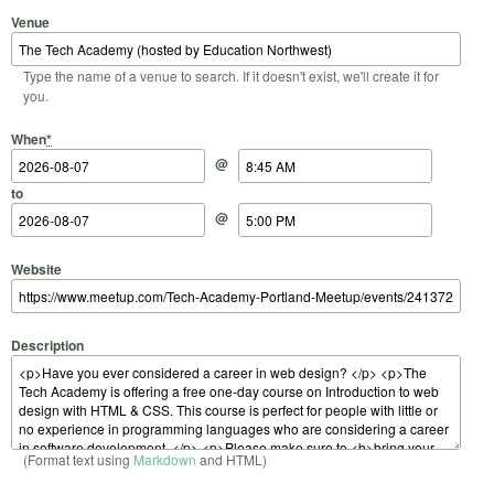
Venue
Type the name of a venue to search. If it doesn't exist, we'll create it for
you.
Start Date
Start Time
End Date
End Time
When
*
@
to
@
Website
Description
(Format text using
Markdown
and HTML)