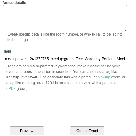
Venue details
(Event-specific details like the room number, or who to call to be let into
the building.)
Tags
(Tags are comma-separated keywords that make it easier to find your
event and boost its position in searches. You can also use a tag like
to associate this with a particular
Meetup
event, or
meetup:event=ABCD
a tag like
to associate the event with a particular
epdx:group=1234
ePDX
group)