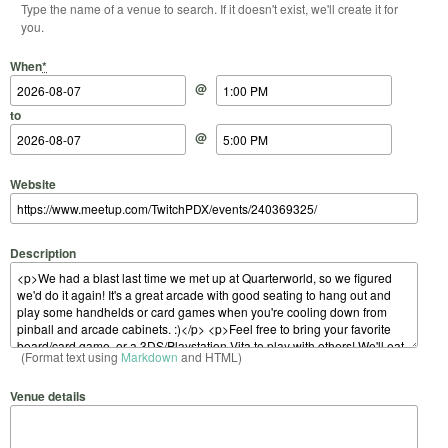
Type the name of a venue to search. If it doesn't exist, we'll create it for
you.
Start Date
Start Time
End Date
End Time
When
*
@
to
@
Website
Description
(Format text using
Markdown
and HTML)
Venue details