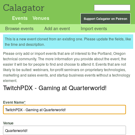
Calagator
Events
Venues
Support Calagator on Patreon
Browse events
Add an event
Import events
This is a new event cloned from an existing one. Please update the fields, like
the time and description.
Please only add or import events that are of interest to the Portland, Oregon
technical community. The more information you provide about the event, the
easier it will be for people to find and choose to attend it. Events that are not
likely to be suited: webinars, for-profit seminars on proprietary technologies,
marketing and sales events, and startup business events without a technology
element.
TwitchPDX - Gaming at Quarterworld!
Event Name
*
Venue