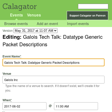
Calagator
Events
Venues
Support Calagator on Patreon
Browse events
Add an event
Import events
Version
Editing:
Galois Tech Talk: Datatype Generic
Packet Descriptions
Event Name
*
Venue
Type the name of a venue to search. If it doesn't exist, we'll create it for
you.
Start Date
Start Time
End Date
End Time
When
*
@