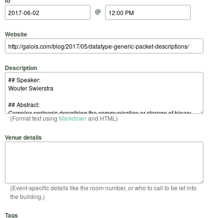
to
@
Website
Description
(Format text using
Markdown
and HTML)
Venue details
(Event-specific details like the room number, or who to call to be let into
the building.)
Tags