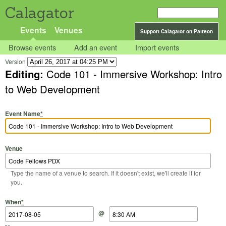
Calagator
Events
Venues
Support Calagator on Patreon
Browse events
Add an event
Import events
Version
Editing:
Code 101 - Immersive Workshop: Intro
to Web Development
Event Name
*
Venue
Type the name of a venue to search. If it doesn't exist, we'll create it for
you.
Start Date
Start Time
End Date
End Time
When
*
@