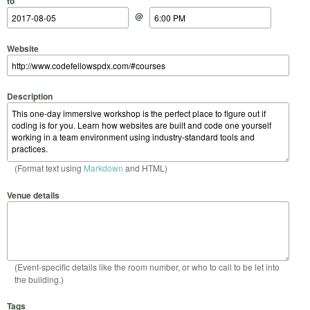
to
@
Website
Description
(Format text using
Markdown
and HTML)
Venue details
(Event-specific details like the room number, or who to call to be let into
the building.)
Tags