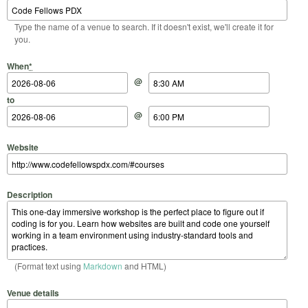
Type the name of a venue to search. If it doesn't exist, we'll create it for
you.
Start Date
Start Time
End Date
End Time
When
*
@
to
@
Website
Description
(Format text using
Markdown
and HTML)
Venue details