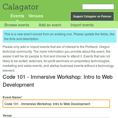
Calagator
Events
Venues
Support Calagator on Patreon
Browse events
Add an event
Import events
This is a new event cloned from an existing one. Please update the fields, like
the time and description.
Please only add or import events that are of interest to the Portland, Oregon
technical community. The more information you provide about the event, the
easier it will be for people to find and choose to attend it. Events that are not
likely to be suited: webinars, for-profit seminars on proprietary technologies,
marketing and sales events, and startup business events without a technology
element.
Code 101 - Immersive Workshop: Intro to Web
Development
Event Name
*
Venue