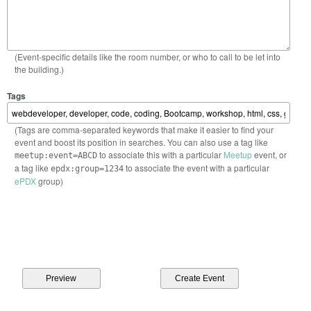
(Event-specific details like the room number, or who to call to be let into
the building.)
Tags
(Tags are comma-separated keywords that make it easier to find your
event and boost its position in searches. You can also use a tag like
to associate this with a particular
Meetup
event, or
meetup:event=ABCD
a tag like
to associate the event with a particular
epdx:group=1234
ePDX
group)