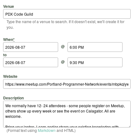
Venue
Type the name of a venue to search. If it doesn't exist, we'll create it for
you.
Start Date
Start Time
End Date
End Time
When
*
@
to
@
Website
Description
(Format text using
Markdown
and HTML)