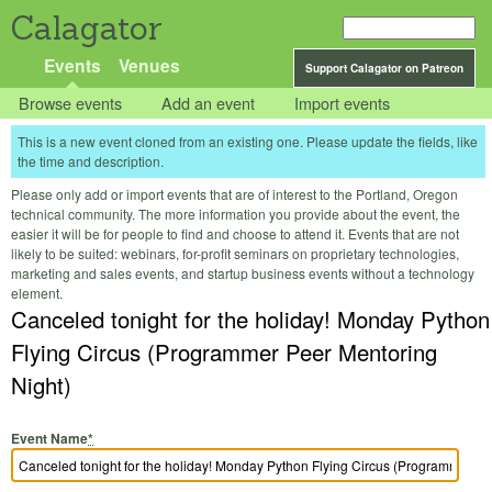
Calagator
Events
Venues
Support Calagator on Patreon
Browse events
Add an event
Import events
This is a new event cloned from an existing one. Please update the fields, like
the time and description.
Please only add or import events that are of interest to the Portland, Oregon
technical community. The more information you provide about the event, the
easier it will be for people to find and choose to attend it. Events that are not
likely to be suited: webinars, for-profit seminars on proprietary technologies,
marketing and sales events, and startup business events without a technology
element.
Canceled tonight for the holiday! Monday Python
Flying Circus (Programmer Peer Mentoring
Night)
Event Name
*