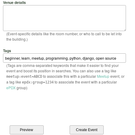
Venue details
(Event-specific details like the room number, or who to call to be let into
the building.)
Tags
(Tags are comma-separated keywords that make it easier to find your
event and boost its position in searches. You can also use a tag like
to associate this with a particular
Meetup
event, or
meetup:event=ABCD
a tag like
to associate the event with a particular
epdx:group=1234
ePDX
group)