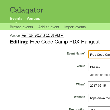
Calagator
Events
Venues
Browse events
Add an event
Import events
Version
Editing:
Free Code Camp PDX Hangout
Event Name
*
Venue
Type the name of 
Start Time
Start Date
End Time
End Date
When
*
Website
Description