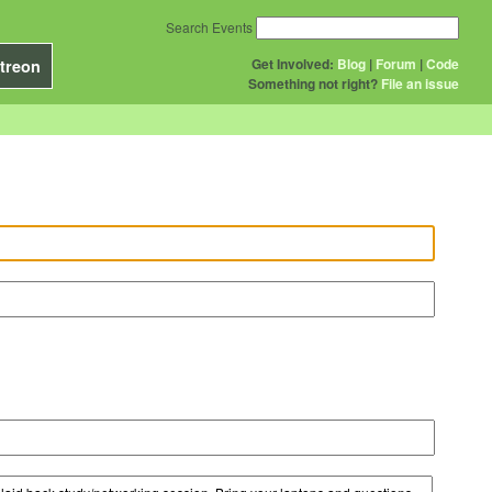
Search Events
Get Involved:
Blog
|
Forum
|
Code
treon
Something not right?
File an issue