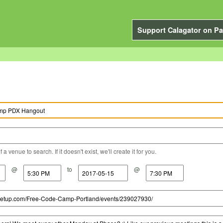
Support Calagator on Pa
a venue to search. If it doesn't exist, we'll create it for you.
@
to
@