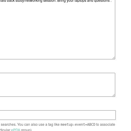
n searches. You can also use a tag like
to associate
meetup:event=ABCD
rticular
ePDX
group)