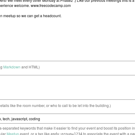
ng
Markdown
and HTML)
etails like the room number, or who to call to be let into the building.)
separated keywords that make it easier to find your event and boost its position i
cular
Meetup
event, or a tag like
to associate the event with a pa
epdx:group=1234