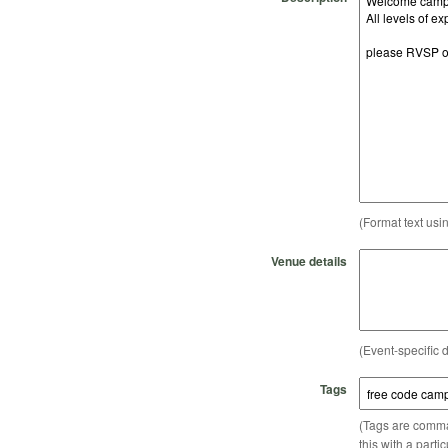
(Format text usi
Venue details
(Event-specific d
Tags
(Tags are comma-
this with a parti