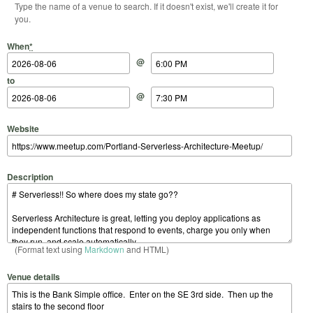
Type the name of a venue to search. If it doesn't exist, we'll create it for
you.
Start Date
Start Time
End Date
End Time
When
*
@
to
@
Website
Description
(Format text using
Markdown
and HTML)
Venue details