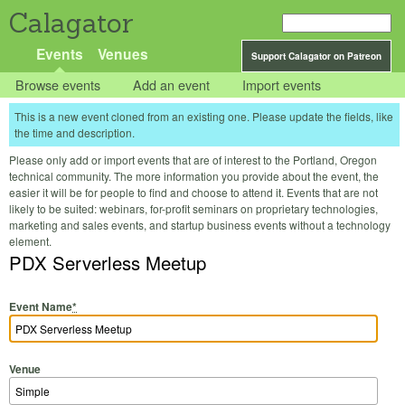
Calagator
Events
Venues
Support Calagator on Patreon
Browse events
Add an event
Import events
This is a new event cloned from an existing one. Please update the fields, like
the time and description.
Please only add or import events that are of interest to the Portland, Oregon
technical community. The more information you provide about the event, the
easier it will be for people to find and choose to attend it. Events that are not
likely to be suited: webinars, for-profit seminars on proprietary technologies,
marketing and sales events, and startup business events without a technology
element.
PDX Serverless Meetup
Event Name
*
Venue