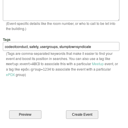
(Event-specific details like the room number, or who to call to be let into
the building.)
Tags
(Tags are comma-separated keywords that make it easier to find your
event and boost its position in searches. You can also use a tag like
to associate this with a particular
Meetup
event, or
meetup:event=ABCD
a tag like
to associate the event with a particular
epdx:group=1234
ePDX
group)