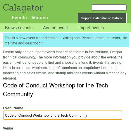
Calagator
Events
Venues
Support Calagator on Patreon
Browse events
Add an event
Import events
This is a new event cloned from an existing one. Please update the fields, like
the time and description.
Please only add or import events that are of interest to the Portland, Oregon
technical community. The more information you provide about the event, the
easier it will be for people to find and choose to attend it. Events that are not
likely to be suited: webinars, for-profit seminars on proprietary technologies,
marketing and sales events, and startup business events without a technology
element.
Code of Conduct Workshop for the Tech
Community
Event Name
*
Venue