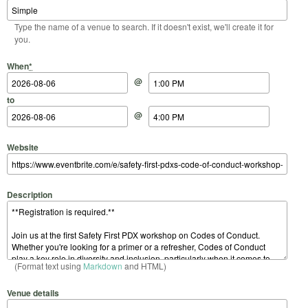
Type the name of a venue to search. If it doesn't exist, we'll create it for
you.
Start Date
Start Time
End Date
End Time
When
*
@
to
@
Website
Description
(Format text using
Markdown
and HTML)
Venue details