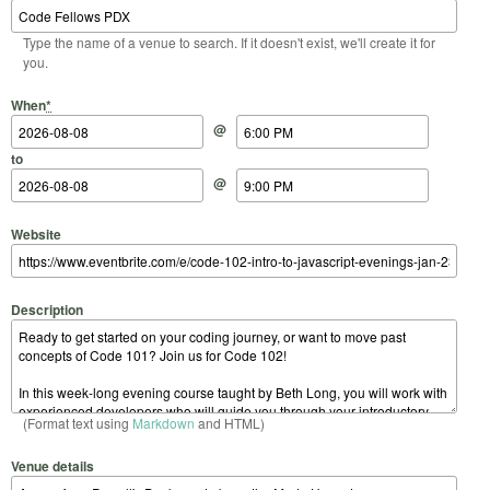
Type the name of a venue to search. If it doesn't exist, we'll create it for
you.
Start Date
Start Time
End Date
End Time
When
*
@
to
@
Website
Description
(Format text using
Markdown
and HTML)
Venue details