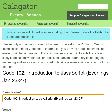
Calagator
Events
Venues
Support Calagator on Patreon
Browse events
Add an event
Import events
This is a new event cloned from an existing one. Please update the fields, like
the time and description.
Please only add or import events that are of interest to the Portland, Oregon
technical community. The more information you provide about the event, the
easier it will be for people to find and choose to attend it. Events that are not
likely to be suited: webinars, for-profit seminars on proprietary technologies,
marketing and sales events, and startup business events without a technology
element.
Code 102: Introduction to JavaScript (Evenings
Jan 23-27)
Event Name
*
Venue