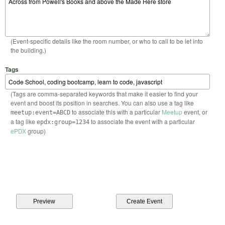
(Event-specific details like the room number, or who to call to be let into
the building.)
Tags
(Tags are comma-separated keywords that make it easier to find your
event and boost its position in searches. You can also use a tag like
to associate this with a particular
Meetup
event, or
meetup:event=ABCD
a tag like
to associate the event with a particular
epdx:group=1234
ePDX
group)