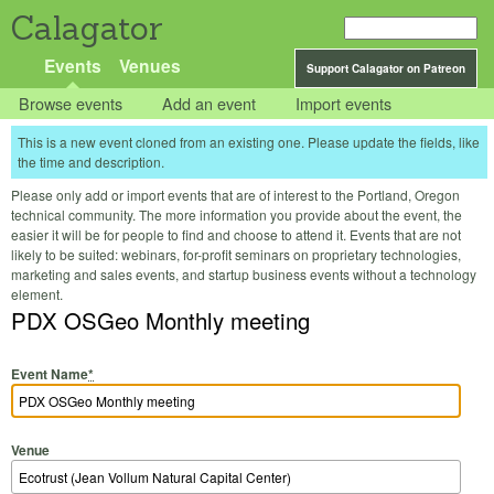
Calagator
Events
Venues
Support Calagator on Patreon
Browse events
Add an event
Import events
This is a new event cloned from an existing one. Please update the fields, like
the time and description.
Please only add or import events that are of interest to the Portland, Oregon
technical community. The more information you provide about the event, the
easier it will be for people to find and choose to attend it. Events that are not
likely to be suited: webinars, for-profit seminars on proprietary technologies,
marketing and sales events, and startup business events without a technology
element.
PDX OSGeo Monthly meeting
Event Name
*
Venue