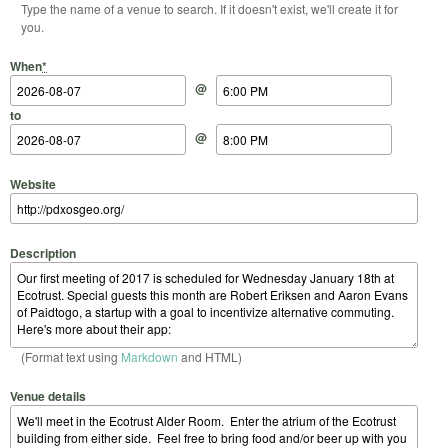
Type the name of a venue to search. If it doesn't exist, we'll create it for
you.
Start Date
Start Time
End Date
End Time
When
*
@
to
@
Website
Description
(Format text using
Markdown
and HTML)
Venue details