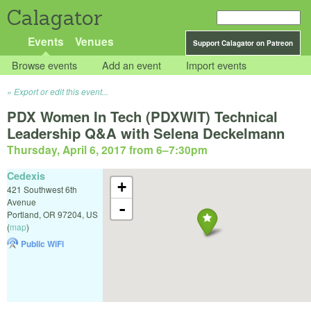
Calagator
Events
Venues
Support Calagator on Patreon
Browse events
Add an event
Import events
Export or edit this event...
PDX Women In Tech (PDXWIT) Technical
Leadership Q&A with Selena Deckelmann
Thursday, April 6, 2017 from 6
–
7:30pm
Cedexis
+
421 Southwest 6th
Avenue
-
Portland
,
OR
97204
,
US
(
map
)
Public WiFi