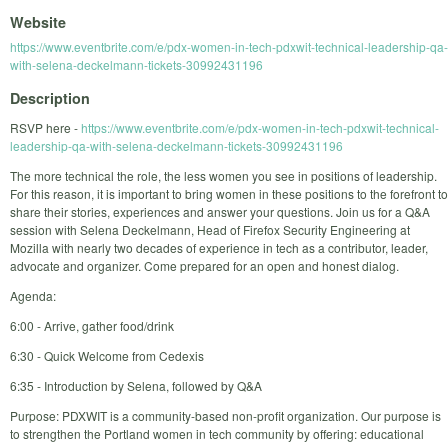
Website
https://www.eventbrite.com/e/pdx-women-in-tech-pdxwit-technical-leadership-qa-
with-selena-deckelmann-tickets-30992431196
Description
RSVP here -
https://www.eventbrite.com/e/pdx-women-in-tech-pdxwit-technical-
leadership-qa-with-selena-deckelmann-tickets-30992431196
The more technical the role, the less women you see in positions of leadership.
For this reason, it is important to bring women in these positions to the forefront to
share their stories, experiences and answer your questions. Join us for a Q&A
session with Selena Deckelmann, Head of Firefox Security Engineering at
Mozilla with nearly two decades of experience in tech as a contributor, leader,
advocate and organizer. Come prepared for an open and honest dialog.
Agenda:
6:00 - Arrive, gather food/drink
6:30 - Quick Welcome from Cedexis
6:35 - Introduction by Selena, followed by Q&A
Purpose: PDXWIT is a community-based non-profit organization. Our purpose is
to strengthen the Portland women in tech community by offering: educational