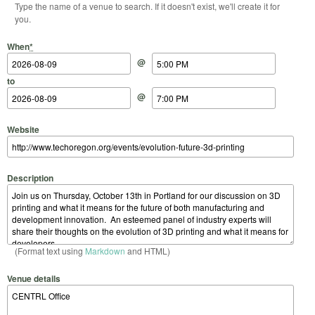
Type the name of a venue to search. If it doesn't exist, we'll create it for
you.
Start Date
Start Time
End Date
End Time
When
*
@
to
@
Website
Description
(Format text using
Markdown
and HTML)
Venue details