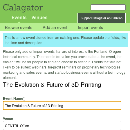
Calagator
Events
Venues
Support Calagator on Patreon
Browse events
Add an event
Import events
This is a new event cloned from an existing one. Please update the fields, like
the time and description.
Please only add or import events that are of interest to the Portland, Oregon
technical community. The more information you provide about the event, the
easier it will be for people to find and choose to attend it. Events that are not
likely to be suited: webinars, for-profit seminars on proprietary technologies,
marketing and sales events, and startup business events without a technology
element.
The Evolution & Future of 3D Printing
Event Name
*
Venue