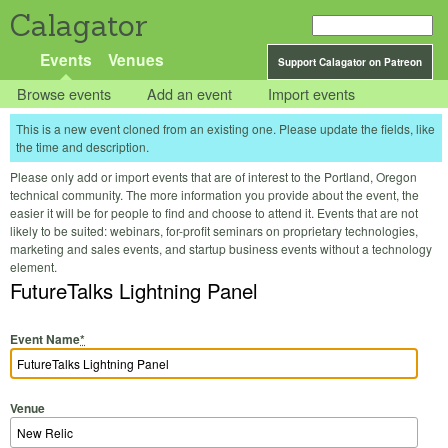
Calagator
Events
Venues
Support Calagator on Patreon
Browse events
Add an event
Import events
This is a new event cloned from an existing one. Please update the fields, like
the time and description.
Please only add or import events that are of interest to the Portland, Oregon
technical community. The more information you provide about the event, the
easier it will be for people to find and choose to attend it. Events that are not
likely to be suited: webinars, for-profit seminars on proprietary technologies,
marketing and sales events, and startup business events without a technology
element.
FutureTalks Lightning Panel
Event Name
*
Venue