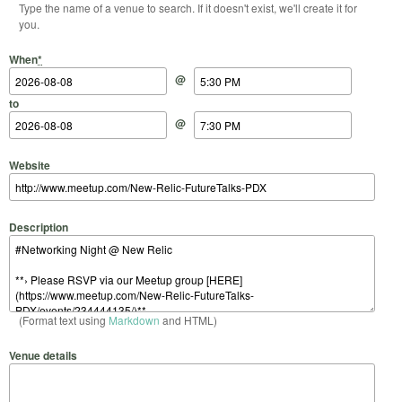
Type the name of a venue to search. If it doesn't exist, we'll create it for
you.
Start Date
Start Time
End Date
End Time
When
*
@
to
@
Website
Description
(Format text using
Markdown
and HTML)
Venue details