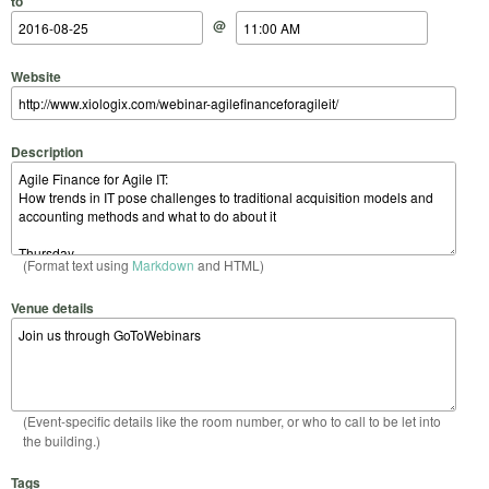
to
@
Website
Description
(Format text using
Markdown
and HTML)
Venue details
(Event-specific details like the room number, or who to call to be let into
the building.)
Tags