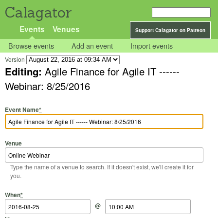
Calagator
Events
Venues
Support Calagator on Patreon
Browse events
Add an event
Import events
Version
Editing:
Agile Finance for Agile IT ------
Webinar: 8/25/2016
Event Name
*
Venue
Type the name of a venue to search. If it doesn't exist, we'll create it for
you.
Start Date
Start Time
End Date
End Time
When
*
@