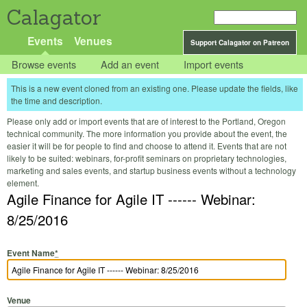
Calagator
Events
Venues
Support Calagator on Patreon
Browse events
Add an event
Import events
This is a new event cloned from an existing one. Please update the fields, like
the time and description.
Please only add or import events that are of interest to the Portland, Oregon
technical community. The more information you provide about the event, the
easier it will be for people to find and choose to attend it. Events that are not
likely to be suited: webinars, for-profit seminars on proprietary technologies,
marketing and sales events, and startup business events without a technology
element.
Agile Finance for Agile IT ------ Webinar:
8/25/2016
Event Name
*
Venue