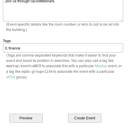
(Event-specific details like the room number, or who to call to be let into
the building.)
Tags
(Tags are comma-separated keywords that make it easier to find your
event and boost its position in searches. You can also use a tag like
to associate this with a particular
Meetup
event, or
meetup:event=ABCD
a tag like
to associate the event with a particular
epdx:group=1234
ePDX
group)