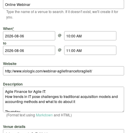
Type the name of a venue to search. If it doesn't exist, we'll create it for
you.
Start Date
Start Time
End Date
End Time
When
*
@
to
@
Website
Description
(Format text using
Markdown
and HTML)
Venue details