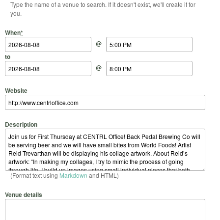
Type the name of a venue to search. If it doesn't exist, we'll create it for
you.
Start Date
Start Time
End Date
End Time
When
*
@
to
@
Website
Description
(Format text using
Markdown
and HTML)
Venue details