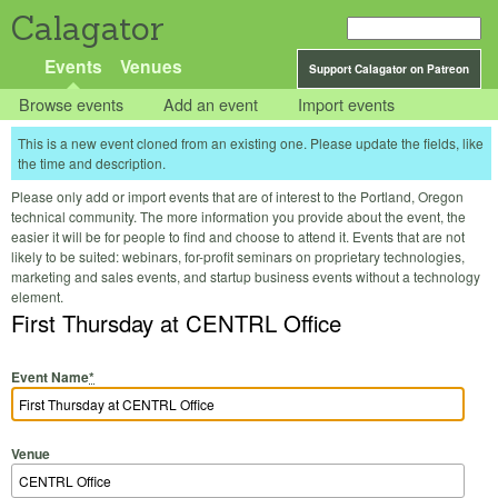
Calagator
Events
Venues
Support Calagator on Patreon
Browse events
Add an event
Import events
This is a new event cloned from an existing one. Please update the fields, like
the time and description.
Please only add or import events that are of interest to the Portland, Oregon
technical community. The more information you provide about the event, the
easier it will be for people to find and choose to attend it. Events that are not
likely to be suited: webinars, for-profit seminars on proprietary technologies,
marketing and sales events, and startup business events without a technology
element.
First Thursday at CENTRL Office
Event Name
*
Venue