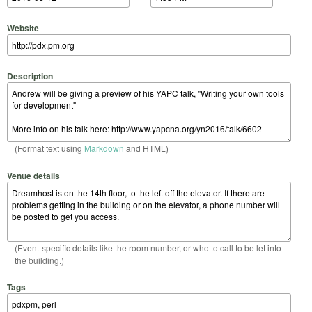
Website
Description
(Format text using
Markdown
and HTML)
Venue details
(Event-specific details like the room number, or who to call to be let into
the building.)
Tags