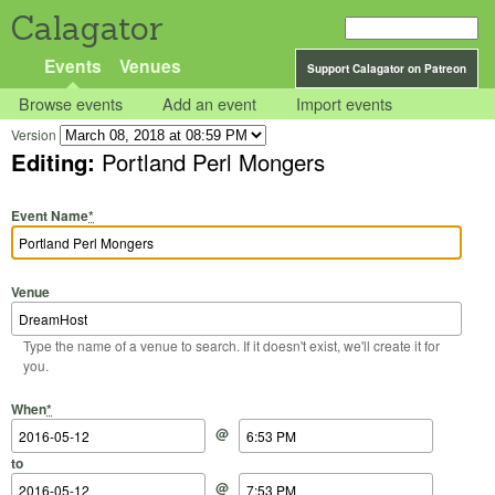
Calagator
Events
Venues
Support Calagator on Patreon
Browse events
Add an event
Import events
Version
Editing:
Portland Perl Mongers
Event Name
*
Venue
Type the name of a venue to search. If it doesn't exist, we'll create it for
you.
Start Date
Start Time
End Date
End Time
When
*
@
to
@