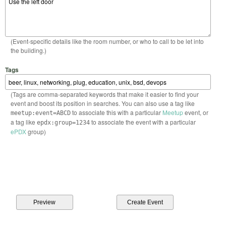
(Event-specific details like the room number, or who to call to be let into
the building.)
Tags
(Tags are comma-separated keywords that make it easier to find your
event and boost its position in searches. You can also use a tag like
to associate this with a particular
Meetup
event, or
meetup:event=ABCD
a tag like
to associate the event with a particular
epdx:group=1234
ePDX
group)