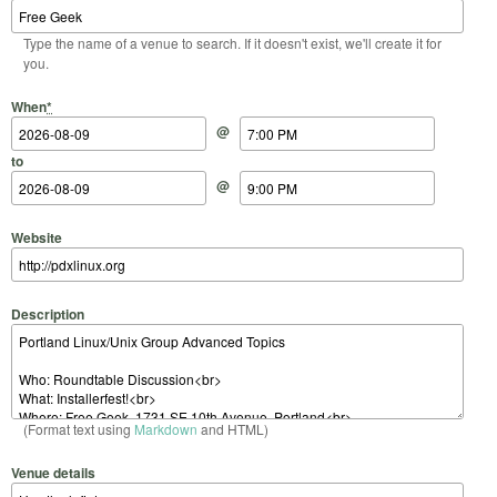
Type the name of a venue to search. If it doesn't exist, we'll create it for
you.
Start Date
Start Time
End Date
End Time
When
*
@
to
@
Website
Description
(Format text using
Markdown
and HTML)
Venue details