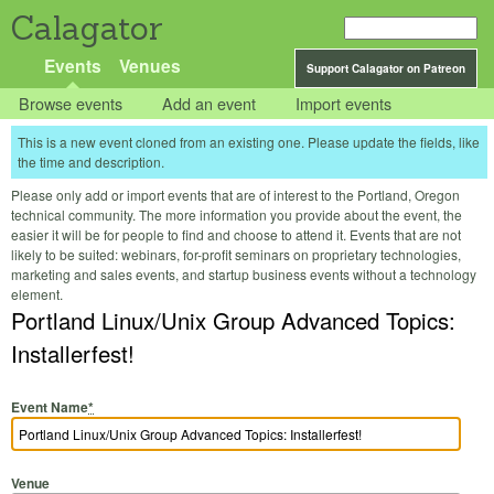
Calagator
Events
Venues
Support Calagator on Patreon
Browse events
Add an event
Import events
This is a new event cloned from an existing one. Please update the fields, like
the time and description.
Please only add or import events that are of interest to the Portland, Oregon
technical community. The more information you provide about the event, the
easier it will be for people to find and choose to attend it. Events that are not
likely to be suited: webinars, for-profit seminars on proprietary technologies,
marketing and sales events, and startup business events without a technology
element.
Portland Linux/Unix Group Advanced Topics:
Installerfest!
Event Name
*
Venue