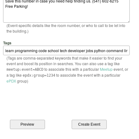
(Event-specific details like the room number, or who to call to be let into
the building.)
Tags
(Tags are comma-separated keywords that make it easier to find your
event and boost its position in searches. You can also use a tag like
to associate this with a particular
Meetup
event, or
meetup:event=ABCD
a tag like
to associate the event with a particular
epdx:group=1234
ePDX
group)