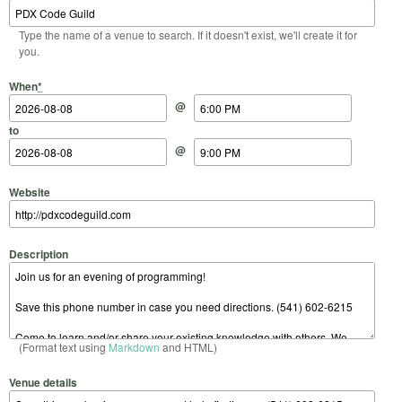
Type the name of a venue to search. If it doesn't exist, we'll create it for
you.
Start Date
Start Time
End Date
End Time
When
*
@
to
@
Website
Description
(Format text using
Markdown
and HTML)
Venue details