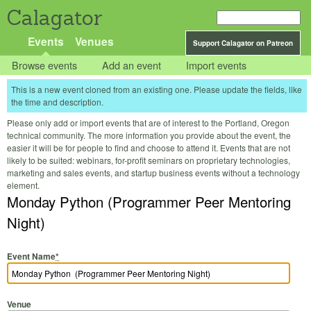
Calagator
Events
Venues
Support Calagator on Patreon
Browse events
Add an event
Import events
This is a new event cloned from an existing one. Please update the fields, like
the time and description.
Please only add or import events that are of interest to the Portland, Oregon
technical community. The more information you provide about the event, the
easier it will be for people to find and choose to attend it. Events that are not
likely to be suited: webinars, for-profit seminars on proprietary technologies,
marketing and sales events, and startup business events without a technology
element.
Monday Python (Programmer Peer Mentoring
Night)
Event Name
*
Venue