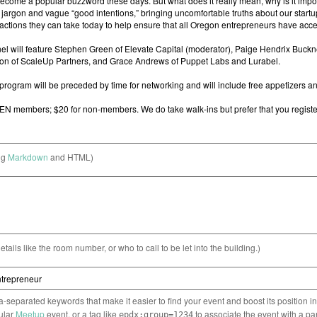
ng
Markdown
and HTML)
etails like the room number, or who to call to be let into the building.)
separated keywords that make it easier to find your event and boost its position i
cular
Meetup
event, or a tag like
to associate the event with a pa
epdx:group=1234