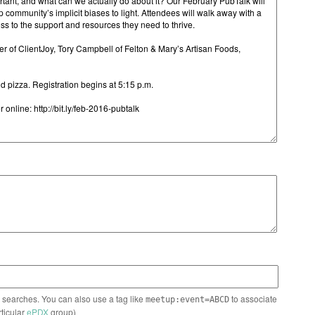
n searches. You can also use a tag like
to associate
meetup:event=ABCD
rticular
ePDX
group)