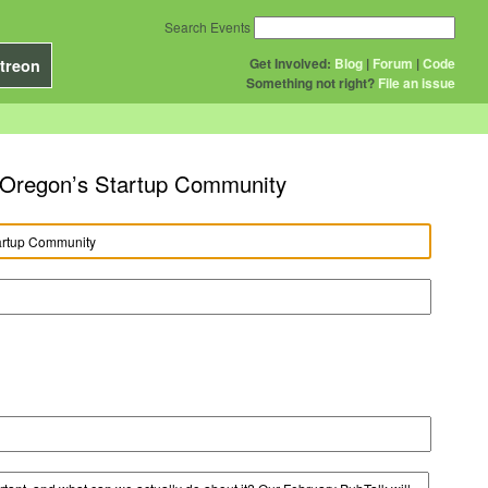
Search Events
Get Involved:
Blog
|
Forum
|
Code
treon
Something not right?
File an issue
n Oregon’s Startup Community