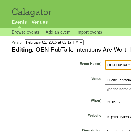
Calagator
Events
Venues
Browse events
Add an event
Import events
Version
Editing:
OEN PubTalk: Intentions Are Worth
Event Name
*
Venue
Type the name of 
Start Time
Start Date
End Time
End Date
When
*
Website
Description