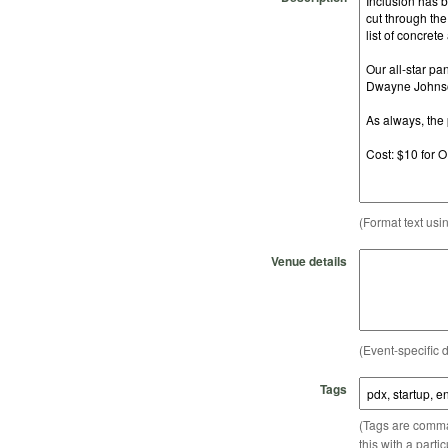
(Format text usi
Venue details
(Event-specific d
Tags
(Tags are comma-
this with a parti