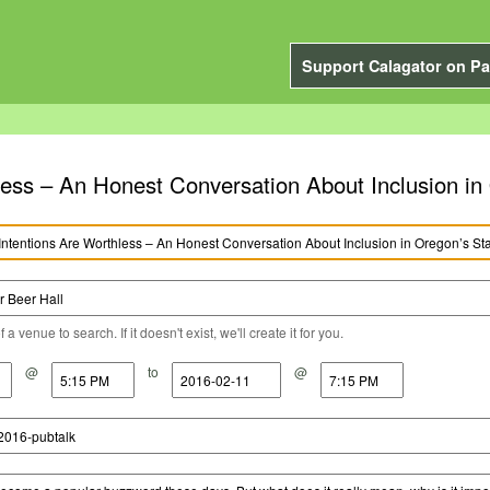
Support Calagator on Pa
less – An Honest Conversation About Inclusion i
a venue to search. If it doesn't exist, we'll create it for you.
@
to
@