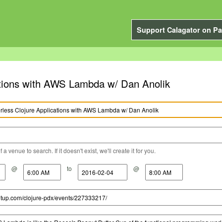
Support Calagator on Pa
ations with AWS Lambda w/ Dan Anolik
a venue to search. If it doesn't exist, we'll create it for you.
@
to
@