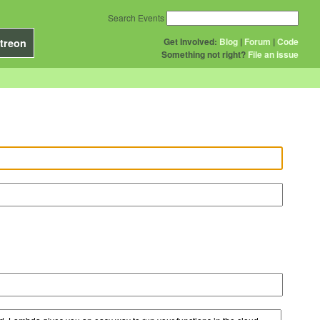
Search Events
Get Involved:
Blog
|
Forum
|
Code
treon
Something not right?
File an issue