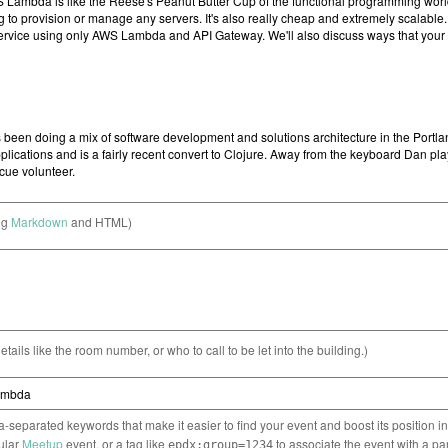
ng
Markdown
and HTML)
etails like the room number, or who to call to be let into the building.)
separated keywords that make it easier to find your event and boost its position i
cular
Meetup
event, or a tag like
to associate the event with a pa
epdx:group=1234