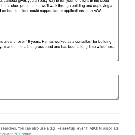
n searches. You can also use a tag like
to associate
meetup:event=ABCD
rticular
ePDX
group)