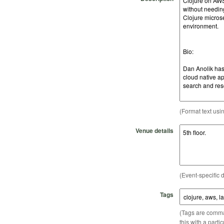
(Format text usi
Venue details
(Event-specific d
Tags
(Tags are comma-
this with a parti