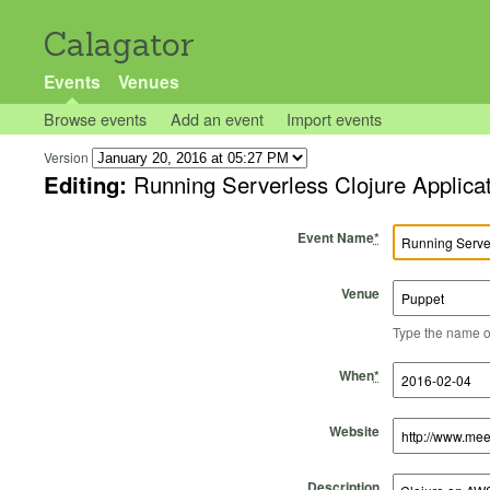
Calagator
Events
Venues
Browse events
Add an event
Import events
Version
Editing:
Running Serverless Clojure Applic
Event Name
*
Venue
Type the name of 
Start Time
Start Date
End Time
End Date
When
*
Website
Description