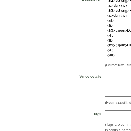
(Format text usi
Venue details
(Event-specific d
Tags
(Tags are comma-
this with a parti