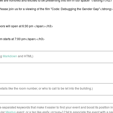
ng
Markdown
and HTML)
etails like the room number, or who to call to be let into the building.)
separated keywords that make it easier to find your event and boost its position i
cular
Meetup
event, or a tag like
to associate the event with a pa
epdx:group=1234