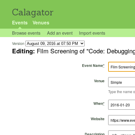
Calagator
Events
Venues
Browse events
Add an event
Import events
Version
Editing:
Film Screening of "Code: Debuggin
Event Name
*
Venue
Type the name of 
Start Time
Start Date
End Time
End Date
When
*
Website
Description