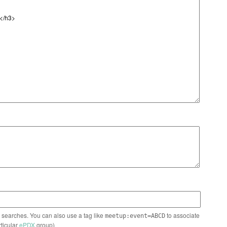
n searches. You can also use a tag like
to associate
meetup:event=ABCD
rticular
ePDX
group)