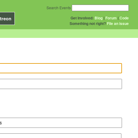
Search Events
Get Involved:
Blog
|
Forum
|
Code
treon
Something not right?
File an issue