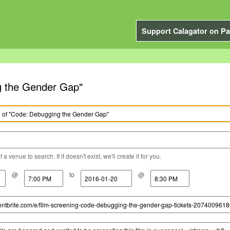
Support Calagator on Pa
g the Gender Gap"
a venue to search. If it doesn't exist, we'll create it for you.
@
to
@