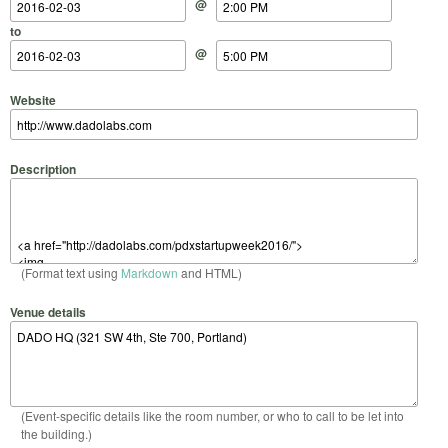
@
to
@
Website
Description
(Format text using
Markdown
and HTML)
Venue details
(Event-specific details like the room number, or who to call to be let into
the building.)