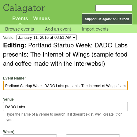
Calagator
Events
Venues
Support Calagator on Patreon
Browse events
Add an event
Import events
Version
Editing:
Portland Startup Week: DADO Labs
presents: The Internet of Wings (sample food
and coffee made with the Interwebs!)
Event Name
*
Venue
Type the name of a venue to search. If it doesn't exist, we'll create it for
you.
Start Date
Start Time
End Date
End Time
When
*