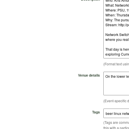
(Format text usi
Venue details
(Event-specific d
Tags
(Tags are comma-
this with a parti