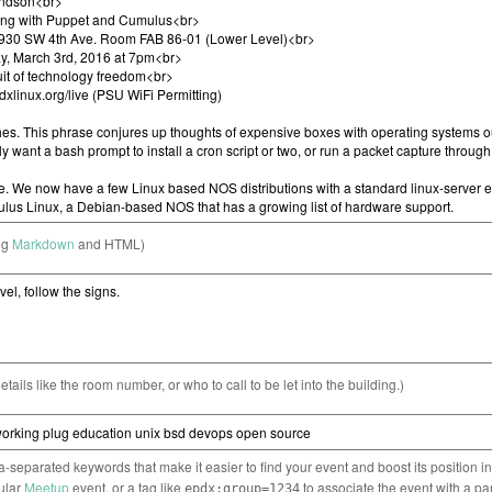
ng
Markdown
and HTML)
etails like the room number, or who to call to be let into the building.)
separated keywords that make it easier to find your event and boost its position i
cular
Meetup
event, or a tag like
to associate the event with a pa
epdx:group=1234