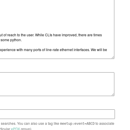
n searches. You can also use a tag like
to associate
meetup:event=ABCD
rticular
ePDX
group)