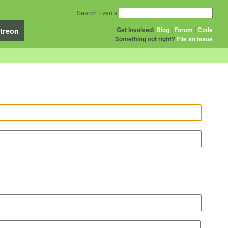
Search Events
Get Involved:
Blog
|
Forum
|
Code
treon
Something not right?
File an issue