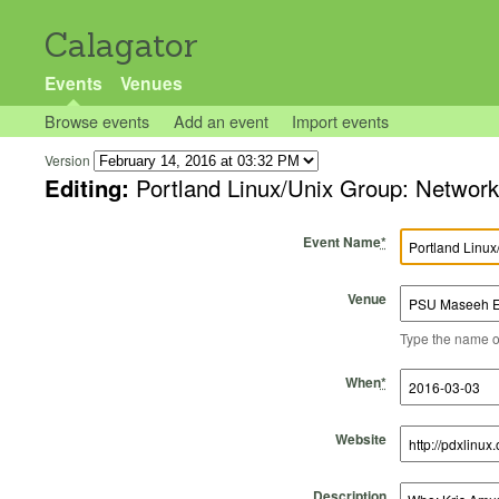
Calagator
Events
Venues
Browse events
Add an event
Import events
Version
Editing:
Portland Linux/Unix Group: Networ
Event Name
*
Venue
Type the name of 
Start Time
Start Date
End Time
End Date
When
*
Website
Description