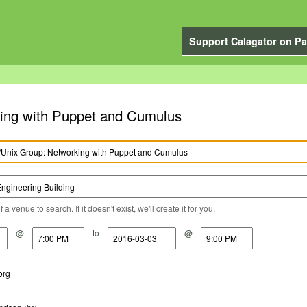
Support Calagator on Pa
king with Puppet and Cumulus
a venue to search. If it doesn't exist, we'll create it for you.
@
to
@