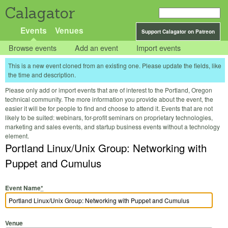
Calagator
Events
Venues
Support Calagator on Patreon
Browse events
Add an event
Import events
This is a new event cloned from an existing one. Please update the fields, like
the time and description.
Please only add or import events that are of interest to the Portland, Oregon
technical community. The more information you provide about the event, the
easier it will be for people to find and choose to attend it. Events that are not
likely to be suited: webinars, for-profit seminars on proprietary technologies,
marketing and sales events, and startup business events without a technology
element.
Portland Linux/Unix Group: Networking with
Puppet and Cumulus
Event Name
*
Venue