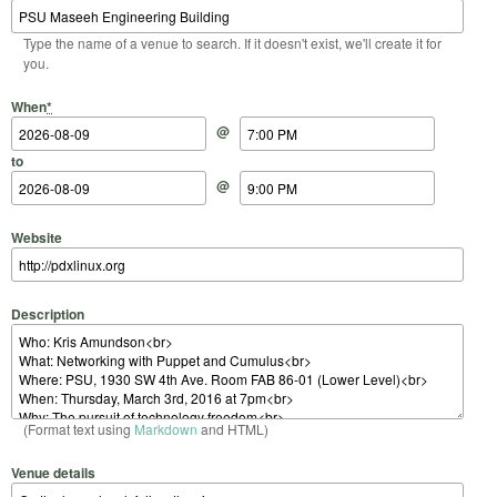
Type the name of a venue to search. If it doesn't exist, we'll create it for
you.
Start Date
Start Time
End Date
End Time
When
*
@
to
@
Website
Description
(Format text using
Markdown
and HTML)
Venue details