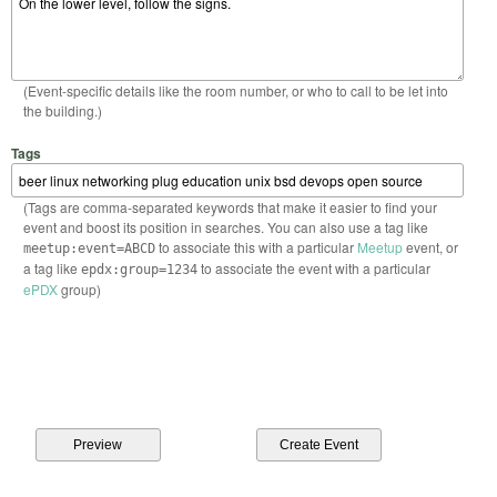
(Event-specific details like the room number, or who to call to be let into
the building.)
Tags
(Tags are comma-separated keywords that make it easier to find your
event and boost its position in searches. You can also use a tag like
to associate this with a particular
Meetup
event, or
meetup:event=ABCD
a tag like
to associate the event with a particular
epdx:group=1234
ePDX
group)