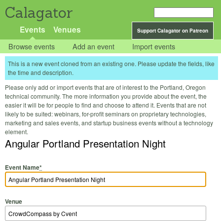
Calagator
Events
Venues
Support Calagator on Patreon
Browse events
Add an event
Import events
This is a new event cloned from an existing one. Please update the fields, like
the time and description.
Please only add or import events that are of interest to the Portland, Oregon
technical community. The more information you provide about the event, the
easier it will be for people to find and choose to attend it. Events that are not
likely to be suited: webinars, for-profit seminars on proprietary technologies,
marketing and sales events, and startup business events without a technology
element.
Angular Portland Presentation Night
Event Name
*
Venue