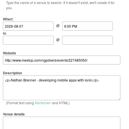
Type the name of a venue to search. If it doesn't exist, we'll create it for
you.
Start Date
Start Time
End Date
End Time
When
*
@
to
@
Website
Description
(Format text using
Markdown
and HTML)
Venue details